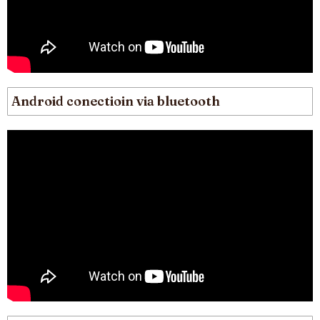
Android conectioin via bluetooth