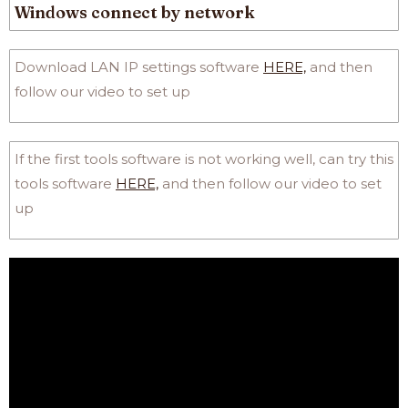
Windows connect by network
Download LAN IP settings software
HERE,
and then
follow our video to set up
If the first tools software is not working well, can try this
tools software
HERE,
and then follow our video to set
up