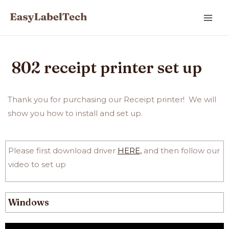
802 receipt printer set up
Thank you for purchasing our Receipt
printer!
We will
show you how to
install and set up.
Please first download driver
HERE,
and then follow our
video to set up
Windows