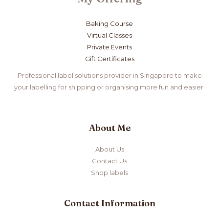
Baking Course
Virtual Classes
Private Events
Gift Certificates
Professional label solutions provider in Singapore to make
your labelling for shipping or organising more fun and easier.
About Me
About Us
Contact Us
Shop labels
Contact Information