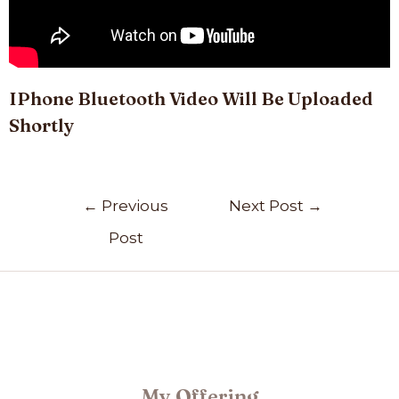
IPhone Bluetooth Video Will Be Uploaded
Shortly
←
Previous
Next Post
→
Post
My Offering