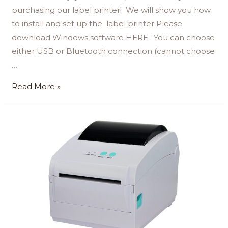
purchasing our label printer! We will show you how
to install and set up the label printer Please
download Windows software HERE. You can choose
either USB or Bluetooth connection (cannot choose
…
Read More »