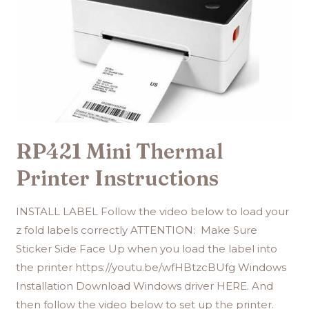
RP421 Mini Thermal
Printer Instructions
INSTALL LABEL Follow the video below to load your
z fold labels correctly ATTENTION: Make Sure
Sticker Side Face Up when you load the label into
the printer https://youtu.be/wfHBtzcBUfg Windows
Installation Download Windows driver HERE. And
then follow the video below to set up the printer.