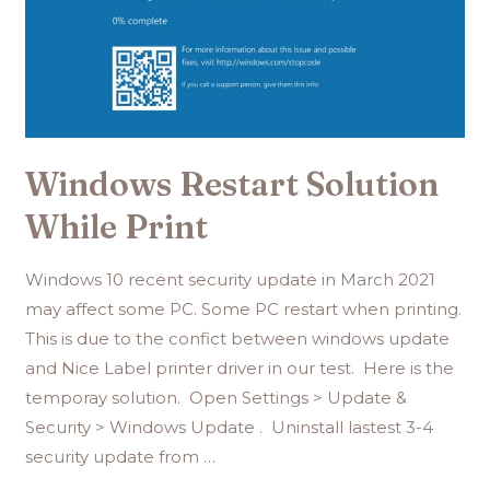
Windows Restart Solution
While Print
Windows 10 recent security update in March 2021
may affect some PC. Some PC restart when printing.
This is due to the confict between windows update
and Nice Label printer driver in our test. Here is the
temporay solution. Open Settings > Update &
Security > Windows Update . Uninstall lastest 3-4
security update from …