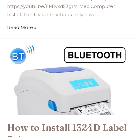
https://youtu.be/EM1vxd53grM Mac Computer
Installation If your macbook only have …
Read More »
How to Install 1324D Label