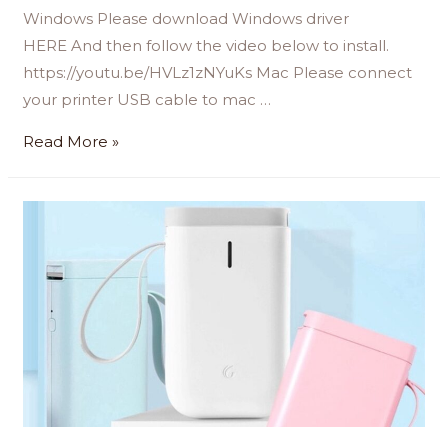
Windows Please download Windows driver
HERE And then follow the video below to install.
https://youtu.be/HVLz1zNYuKs Mac Please connect
your printer USB cable to mac …
Read More »