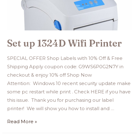
Set up 1324D Wifi Printer
SPECIAL OFFER Shop Labels with 10% Off & Free
Shipping Apply coupon code: G9WS6P0G2N7Y in
checkout & enjoy 10% off Shop Now
Attention: Windows 10 recent security update make
some pc restart while print . Check HERE if you have
this issue. Thank you for purchasing our label
printer! We will show you how to install and …
Read More »