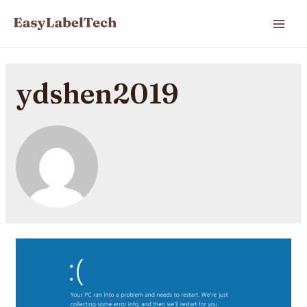
ydshen2019