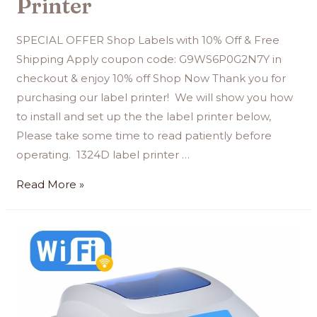
Printer
SPECIAL OFFER Shop Labels with 10% Off & Free
Shipping Apply coupon code: G9WS6P0G2N7Y in
checkout & enjoy 10% off Shop Now Thank you for
purchasing our label printer! We will show you how
to install and set up the the label printer below,
Please take some time to read patiently before
operating. 1324D label printer …
Read More »