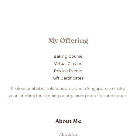
My Offering
Baking Course
Virtual Classes
Private Events
Gift Certificates
Professional label solutions provider in Singapore to make
your labelling for shipping or organising more fun and easier.
About Me
About Us