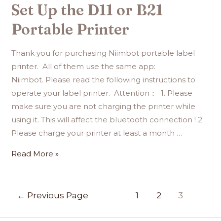
Set Up the D11 or B21
Portable Printer
Thank you for purchasing Niimbot portable label
printer. All of them use the same app:
Niimbot. Please read the following instructions to
operate your label printer. Attention： 1. Please
make sure you are not charging the printer while
using it. This will affect the bluetooth connection ! 2.
Please charge your printer at least a month …
Read More »
←
Previous Page
1
2
3