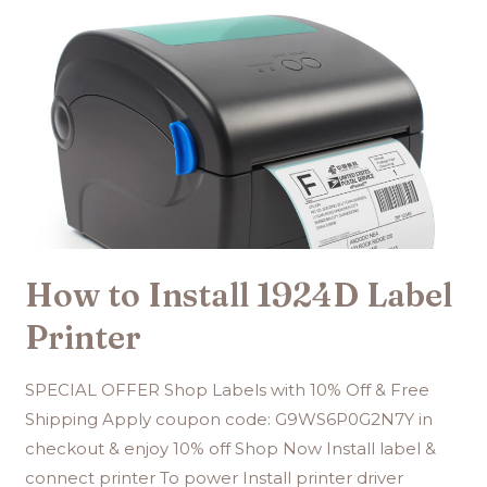
How to Install 1924D Label
Printer
SPECIAL OFFER Shop Labels with 10% Off & Free
Shipping Apply coupon code: G9WS6P0G2N7Y in
checkout & enjoy 10% off Shop Now Install label &
connect printer To power Install printer driver