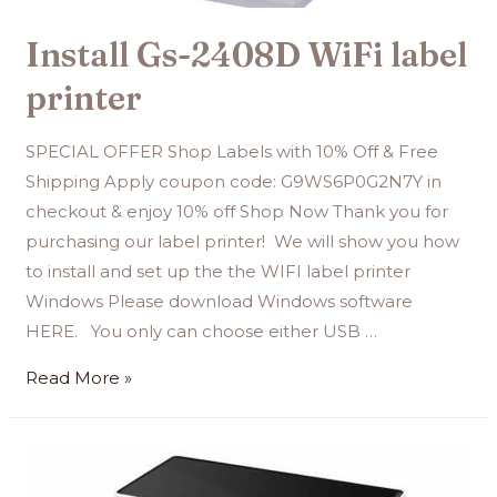
Install Gs-2408D WiFi label
printer
SPECIAL OFFER Shop Labels with 10% Off & Free
Shipping Apply coupon code: G9WS6P0G2N7Y in
checkout & enjoy 10% off Shop Now Thank you for
purchasing our label printer! We will show you how
to install and set up the the WIFI label printer
Windows Please download Windows software
HERE. You only can choose either USB …
Read More »