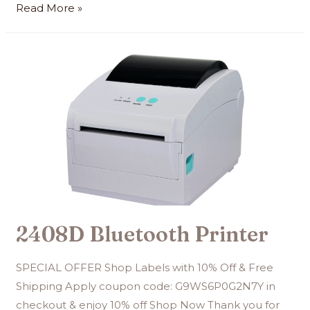
Read More »
2408D Bluetooth Printer
SPECIAL OFFER Shop Labels with 10% Off & Free
Shipping Apply coupon code: G9WS6P0G2N7Y in
checkout & enjoy 10% off Shop Now Thank you for